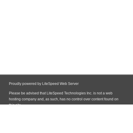
Proudly powered by LiteSpeed Web Server
Please be advised that LiteSpeed Technologies Inc. is not a web
hosting company and, as such, has no control over content found on
this site.