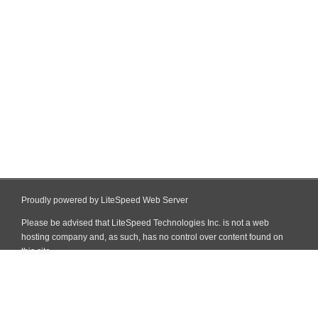
Proudly powered by LiteSpeed Web Server
Please be advised that LiteSpeed Technologies Inc. is not a web
hosting company and, as such, has no control over content found on
this site.