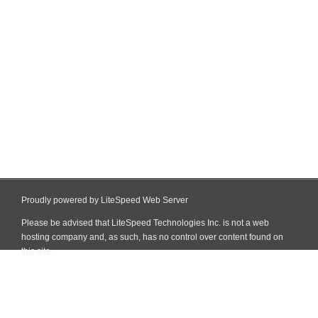
Proudly powered by LiteSpeed Web Server
Please be advised that LiteSpeed Technologies Inc. is not a web
hosting company and, as such, has no control over content found on
this site.