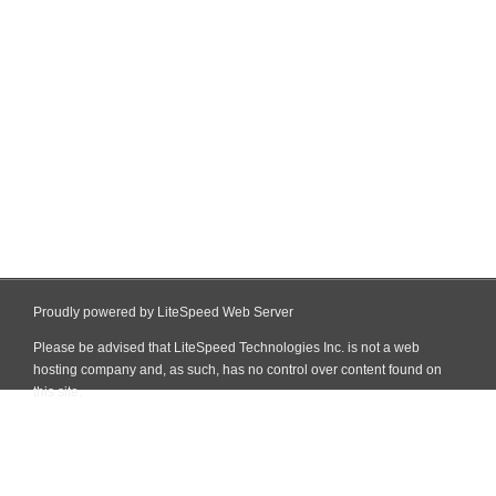
Proudly powered by LiteSpeed Web Server
Please be advised that LiteSpeed Technologies Inc. is not a web
hosting company and, as such, has no control over content found on
this site.