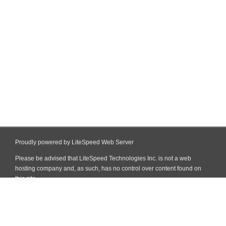
Proudly powered by LiteSpeed Web Server
Please be advised that LiteSpeed Technologies Inc. is not a web
hosting company and, as such, has no control over content found on
this site.