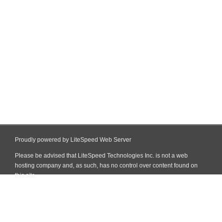
Proudly powered by LiteSpeed Web Server
Please be advised that LiteSpeed Technologies Inc. is not a web
hosting company and, as such, has no control over content found on
this site.