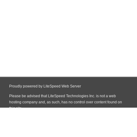
Proudly powered by LiteSpeed Web Server
Please be advised that LiteSpeed Technologies Inc. is not a web
hosting company and, as such, has no control over content found on
this site.