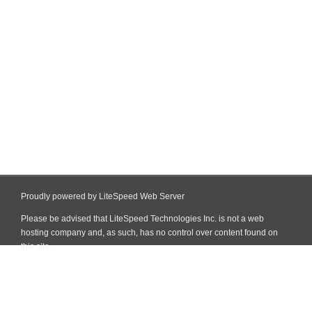
Proudly powered by LiteSpeed Web Server
Please be advised that LiteSpeed Technologies Inc. is not a web
hosting company and, as such, has no control over content found on
this site.