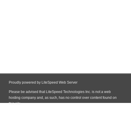
Proudly powered by LiteSpeed Web Server
Please be advised that LiteSpeed Technologies Inc. is not a web
hosting company and, as such, has no control over content found on
this site.