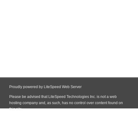
Proudly powered by LiteSpeed Web Server
Please be advised that LiteSpeed Technologies Inc. is not a web
hosting company and, as such, has no control over content found on
this site.