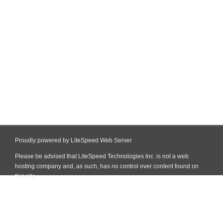
Proudly powered by LiteSpeed Web Server
Please be advised that LiteSpeed Technologies Inc. is not a web
hosting company and, as such, has no control over content found on
this site.